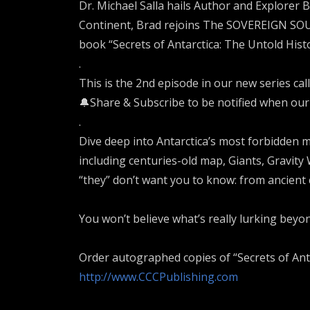
Dr. Michael Salla hails Author and Explorer 
Continent, Brad rejoins The SOVEREIGN SOUL
book “Secrets of Antarctica: The Untold Histo
.
This is the 2nd episode in our new series calle
🔔Share & Subscribe to be notified when our
.
Dive deep into Antarctica’s most forbidden m
including centuries-old map, Giants, Gravity
“they” don’t want you to know: from ancient c
You won’t believe what’s really lurking beyon
Order autographed copies of “Secrets of Anta
http://www.CCCPublishing.com