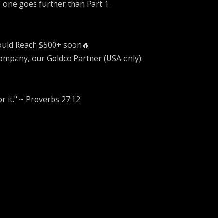
s one goes further than Part 1.
could Reach $500+ soon🔥
Company, our Goldco Partner (USA only):
r it." ~ Proverbs 27:12