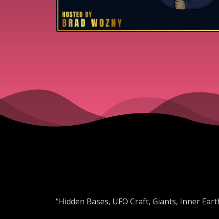
“Hidden Bases, UFO Craft, Giants, Inner Earth