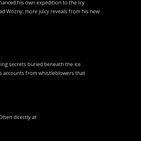
nanced his own expedition to the Icy
ad Wozny, more juicy reveals from his new
ing secrets buried beneath the ice
ess accounts from whistleblowers that
lsen directly at