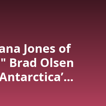
ana Jones of
" Brad Olsen
Antarctica’s
rets: Hidden
FOs, Giants &