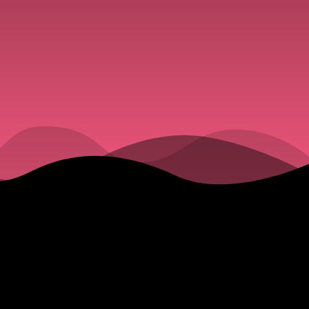
Truth