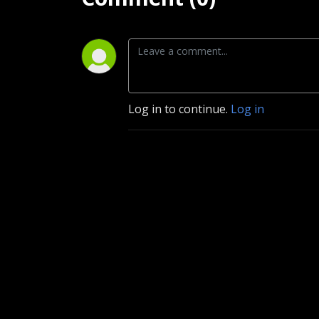
Log in to continue.
Log in