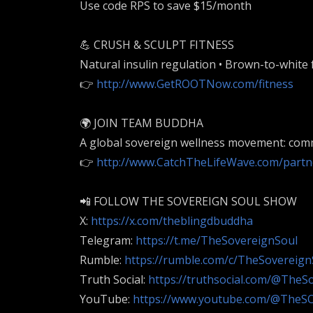
Use code RPS to save $15/month
💪 CRUSH & SCULPT FITNESS
Natural insulin regulation • Brown-to-white 
👉
http://www.GetROOTNow.com/fitness
🌍 JOIN TEAM BUDDHA
A global sovereign wellness movement: com
👉
http://www.CatchTheLifeWave.com/partn
📲 FOLLOW THE SOVEREIGN SOUL SHOW
X:
https://x.com/theblingdbuddha
Telegram:
https://t.me/TheSovereignSoul
Rumble:
https://rumble.com/c/TheSovereig
Truth Social:
https://truthsocial.com/@TheS
YouTube:
https://www.youtube.com/@The