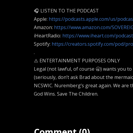
🎧 LISTEN TO THE PODCAST
Apple:
https://podcasts.apple.com/us/podca
Amazon:
https://www.amazon.com/SOVEREI
iHeartRadio:
https://www.iheart.com/podcas
Spotify:
https://creators.spotify.com/pod/pr
.
⚠️ ENTERTAINMENT PURPOSES ONLY
Legal (not lawful, of course 🥱) wants you to
(seriously, don’t ask Brad about the merma
NCSWIC. Nuremberg’s great again. We are th
God Wins. Save The Children.
Comment (0)