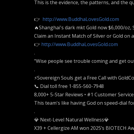
This is the evidence, the patterns, and the q
👉
http://www.BuddhaLovesGold.com
🔥Shanghai's dark mkt Gold now $6,000/oz, 
Claim an Instant Match of Silver or Gold on 
👉
http://www.BuddhaLovesGold.com
.
"Wise people see trouble coming and get out o
.
⚡️Sovereign Souls get a Free Call with GoldCo 
📞 Dial toll free 1-855-560-7948
8,000+ 5-Star Reviews • #1 Customer Servic
This team's like having God on speed-dial fo
.
💎 Next-Level Natural Wellness💎
X39 + Cellergize AM won 2025’s BIOTECH Aw