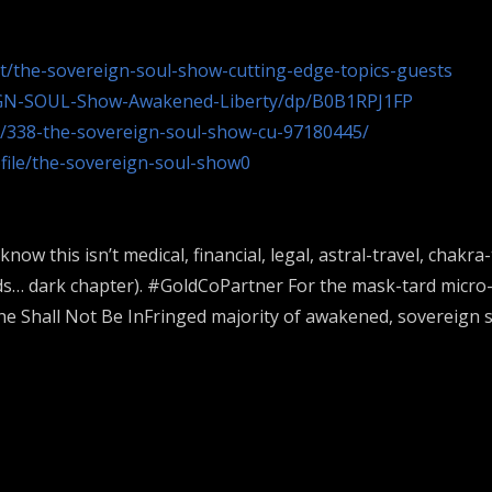
st/the-sovereign-soul-show-cutting-edge-topics-guests
GN-SOUL-Show-Awakened-Liberty/dp/B0B1RPJ1FP
t/338-the-sovereign-soul-show-cu-97180445/
ofile/the-sovereign-soul-show0
 know this isn’t medical, financial, legal, astral-travel, c
ids… dark chapter). #GoldCoPartner For the mask-tard micr
e Shall Not Be InFringed majority of awakened, sovereign s