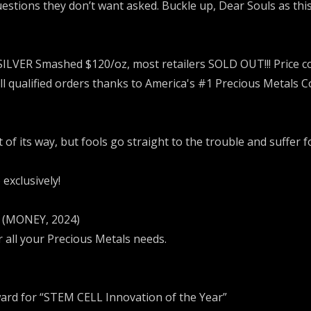
uestions they don’t want asked. Buckle up, Dear Souls as thi
SILVER Smashed $120/oz, most retailers SOLD OUT!!! Price 
all qualified orders thanks to America's #1 Precious Metals 
f its way, but fools go straight to the trouble and suffer fo
exclusively!
e (MONEY, 2024)
r all your Precious Metals needs.
ard for “STEM CELL Innovation of the Year”