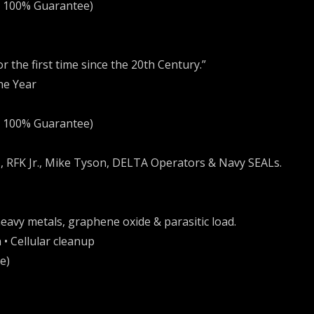
+ 100% Guarantee)
r the first time since the 20th Century.”
he Year
+ 100% Guarantee)
, RFK Jr., Mike Tyson, DELTA Operators & Navy SEALs.
eavy metals, graphene oxide & parasitic load.
 • Cellular cleanup
e)