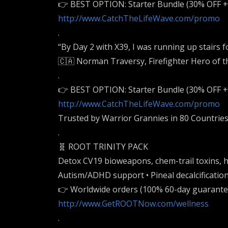
👉 BEST OPTION: Starter Bundle (30% OFF 
http://www.CatchTheLifeWave.com/promo
.
“By Day 2 with X39, I was running up stairs fo
🇨🇦 Norman Traversy, Firefighter Hero of t
.
👉 BEST OPTION: Starter Bundle (30% OFF 
http://www.CatchTheLifeWave.com/promo
Trusted by Warrior Grannies in 80 Countries
.
🧬 ROOT TRINITY PACK
Detox CV19 bioweapons, chem-trail toxins, h
Autism/ADHD support • Pineal decalcification
👉 Worldwide orders (100% 60-day guarante
http://www.GetROOTNow.com/wellness
.