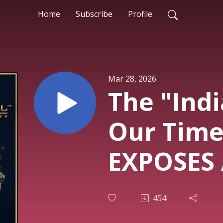
Home
Subscribe
Profile
Mar 28, 2026
The "Indi
Our Time
EXPOSES 
Dark Sec
454
Bases, U