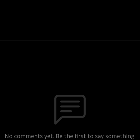
No comments yet. Be the first to say something!