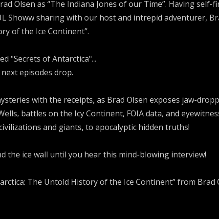
Brad Olsen as “The Indiana Jones of our Time”. Having self-fi
 Showw sharing with our host and intrepid adventurer, Br
ry of the Ice Continent”.
d "Secrets of Antarctica"...
 next episodes drop.
ysteries with the receipts, as Brad Olsen exposes jaw-dropp
 Wells, battles on the Icy Continent, FOIA data, and eyewitn
ivilizations and giants, to apocalyptic hidden truths!
d the ice wall until you hear this mind-blowing interview!
rctica: The Untold History of the Ice Continent” from Brad O