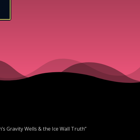
Ice Wall 
’s Gravity Wells & the Ice Wall Truth”