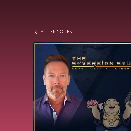
ALL EPISODES