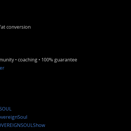
fat conversion
munity • coaching • 100% guarantee
er
nSOUL
overeignSoul
SOVEREIGNSOULShow