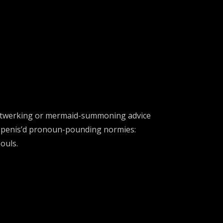
hakra-twerking or mermaid-summoning advice
o-penis’d pronoun-pounding normies:
ouls.